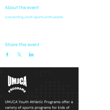
About the event
Connecting youth sports enthusiasts
Share this event
UMJCA Youth
Athletic
Programs offer a
variety of sports programs for kids of