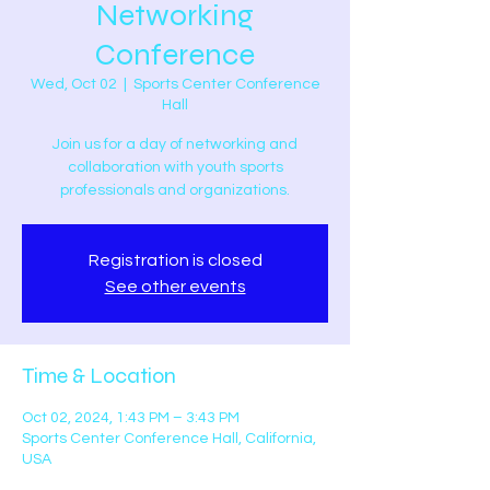
Networking
Conference
Wed, Oct 02
  |  
Sports Center Conference
Hall
Join us for a day of networking and
collaboration with youth sports
professionals and organizations.
Registration is closed
See other events
Time & Location
Oct 02, 2024, 1:43 PM – 3:43 PM
Sports Center Conference Hall, California,
USA