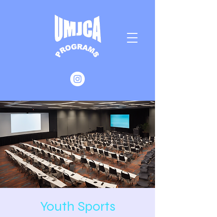
Youth Sports