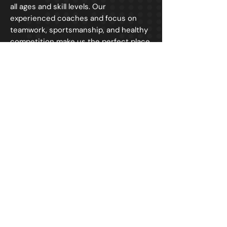
all ages and skill levels. Our
experienced coaches and focus on
teamwork, sportsmanship, and healthy
competition make us the perfect place
for kids to learn and play sports. Join
us today and let's have some fun!
NAVIGATION
HOME
ABOUT
REGISTER
SCHEDULE
LEAGUE STATISTICS
CONTACT US