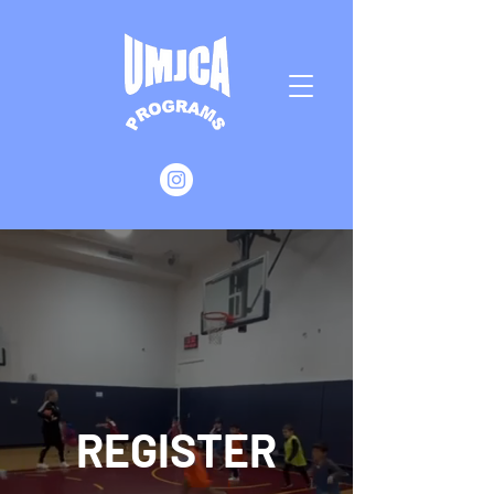
REGISTER