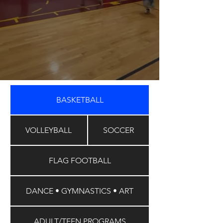
BASKETBALL
VOLLEYBALL
SOCCER
FLAG FOOTBALL
DANCE • GYMNASTICS • ART
ADULT/TEEN PROGRAMS